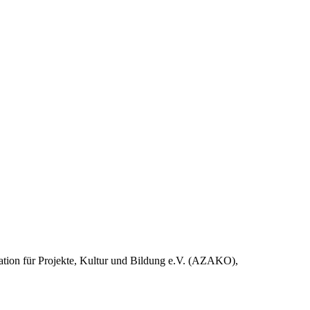
nation für Projekte, Kultur und Bildung e.V. (AZAKO),