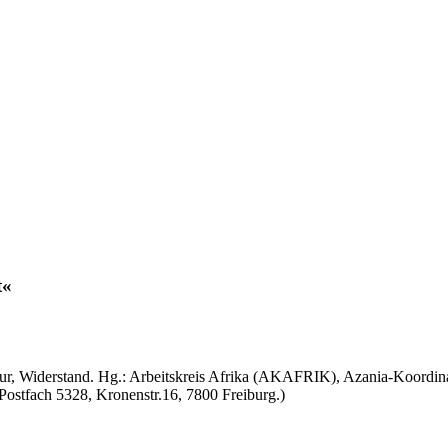
ultur, Widerstand. Hg.: Arbeitskreis Afrika (AKAFRIK), Azania-Koordi
 Postfach 5328, Kronenstr.16, 7800 Freiburg.)