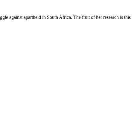
le against apartheid in South Africa. The fruit of her research is this