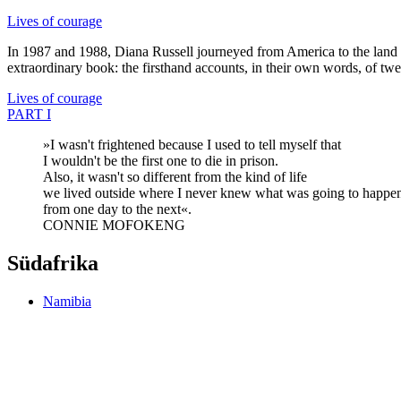
Lives of courage
In 1987 and 1988, Diana Russell journeyed from America to the land of 
extraordinary book: the firsthand accounts, in their own words, of tw
Lives of courage
PART I
»I wasn't frightened because I used to tell myself that
I wouldn't be the first one to die in prison.
Also, it wasn't so different from the kind of life
we lived outside where I never knew what was going to happe
from one day to the next«.
CONNIE MOFOKENG
Südafrika
Namibia