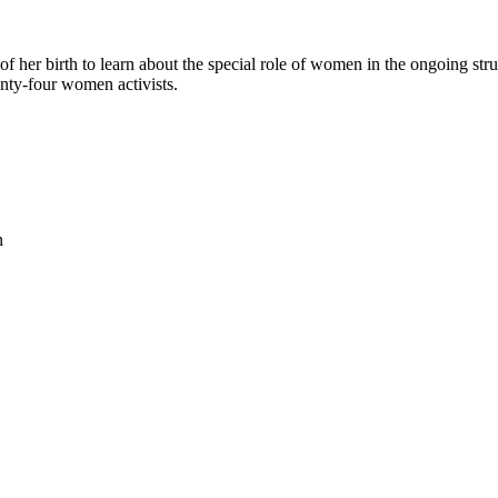
her birth to learn about the special role of women in the ongoing strugg
enty-four women activists.
n