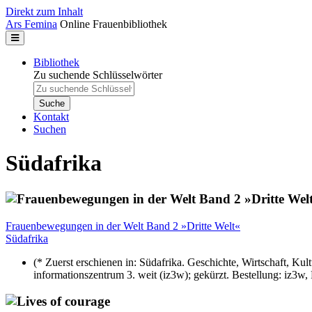
Direkt zum Inhalt
Ars Femina
Online Frauenbibliothek
Bibliothek
Zu suchende Schlüsselwörter
Kontakt
Suchen
Südafrika
Frauenbewegungen in der Welt Band 2 »Dritte Welt«
Südafrika
(* Zuerst erschienen in: Südafrika. Geschichte, Wirtschaft, K
informationszentrum 3. weit (iz3w); gekürzt. Bestellung: iz3w,