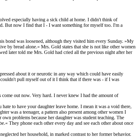
olved especially having a sick child at home. I didn't think of
d. But now I find that I - I want something for myself too. I'm a
n, this bond was loosened, although they visited him every Sunday. »My
live by bread alone.« Mrs. Gold states that she is not like other women
wed later told me Mrs. Gold had cried all the previous night after her
pressed about it or neurotic in any way which could have easily
uldn't pull myself out of it I think that if there was - if I was
has come out now. Very hard. I never knew I had the amount of
u hate to have your daughter leave home. I mean it was a void there,
ghter was a teenager, a pattern also present among other women I
 her own problems because her daughter was student teaching. The
d be.« They phone each other every day and see each other about once
d neglected her household, in marked contrast to her former behavior.