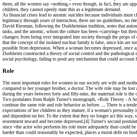
them, all the women say »nothing,« even though, in fact, they are appa
children, they cannot openly state this as a legitimate demand.
As financial crises lead to anomic suicides because individuals must 
legitimacy through years of interaction, there are no guidelines, no ri
David Riesman, following the Durkheimian tradition, notes that auton
tasks, and the anomic, whom the culture has been »carrying« but then 
changes; from being over integrated into society through the props of
that the concept of the isolated nuclear family is false, since kin are tu
possible from depression. When a woman becomes depressed, once again
Durkheim constructed a theory of social control and the pathological e
social psychology, failing to posit any mechanism that could account 
Role
The most important roles for women in our society are wife and mothe
compared to her younger brother, a doctor. The wife role may be lost
during the years between forty and fifty-nine, the maternal role is the 
Two postulates from Ralph Turner's monograph, »Role Theory - A Series
continue the same role and role behavior as before. ... There is a tende
expectations of her children as they mature, if a woman's personality i
and dependent on her. To the extent that they no longer act this way, s
resentment inward and become depressed.
[4]
Turner's second postulate
since »the actor who performs his role more adequately than could be 
harder than could reasonably be expected, places a moral debt on hus