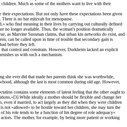
r children. Much as some of the mothers want to live with their
 their expectations. But not only have these expectations been given
on. There is no bar mitzvah for menopause.
 who find meaning in their lives by carrying out culturally defined
are no longer available. Thus, the woman's position dramatically
true, as Marvine Sussman claims, that urban kin networks do exist, and
ldren, can be called upon in time of trouble that secondary gain is
ad before they left.
rs that control and constrain. However, Durkheim lacked an explicit
 furnishes us with such a mechanism.
ng she ever did that made her parents think she was worthwhile,
idowhood, although the last is most common during old age. However,
ation contains some elements of latent feeling that the other ought to
ations.«
[3]
While ideally a mother should be flexible and change her
n, even if married, to act largely as they did when they were children
 is not »allowed« to be hostile toward her children, she may turn the
of his role tends to be a function of his degree of role adequacy«
er actors. The mother, for example, by being more patient or working