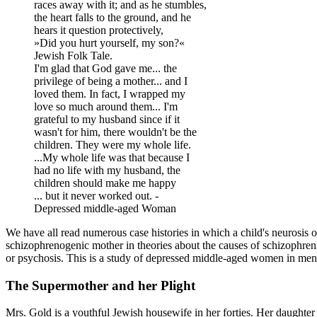
races away with it; and as he stumbles,
the heart falls to the ground, and he
hears it question protectively,
»Did you hurt yourself, my son?«
Jewish Folk Tale.
I'm glad that God gave me... the
privilege of being a mother... and I
loved them. In fact, I wrapped my
love so much around them... I'm
grateful to my husband since if it
wasn't for him, there wouldn't be the
children. They were my whole life.
...My whole life was that because I
had no life with my husband, the
children should make me happy
... but it never worked out. -
Depressed middle-aged Woman
We have all read numerous case histories in which a child's neurosis 
schizophrenogenic mother in theories about the causes of schizophrenia.
or psychosis. This is a study of depressed middle-aged women in men
The Supermother and her Plight
Mrs. Gold is a youthful Jewish housewife in her forties. Her daughter