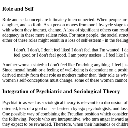
Role and Self
Role and self-concept are intimately interconnected. When people are gi
daughter, and so forth. As a person moves from one life-cycle stage to 
with whom they interact, change. A loss of significant others can resu
adequacy in these more salient roles. For most people, the social stru
either of these roles might result in a loss of self-esteem - in the fe
I don't. I don't, I don't feel liked I don't feel that I'm wanted. I
feel good or I don't feel good. I am pretty useless... I feel lik
Another woman stated: »I don't feel like I'm doing anything. I feel just
Since mental health or a feeling of well-being is dependent on a positi
derived mainly from their role as mothers rather than 'their role as wi
women's self-conceptions must change, some of these women cannot m
Integration of Psychiatric and Sociological Theory
Psychiatric as well as sociological theory is relevant to a discussion 
oriented, loss of a goal or self-esteem by ego psychologists, and loss
One possible way of combining the Freudian position which considers 
the following. People who are intrapunitive, who turn anger inward ag
they expect to be rewarded. Therefore, when their husbands or childr