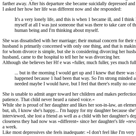
farther away. After his departure she became suicidally depressed and
I asked her how her life was different now and she responded:
It's a very lonely life, and this is when 1 became ill, and I thi
myself at all I was just someone that was there to take care of 
human being and I'm thinking about myself.
She was dissatisfied with her marriage; their mutual concern for their
husband is primarily concerned with only one thing, and that is making
for whom divorce is simple, but she is considering divorcing her husban
husband, came to the hospital to tell her he was divorcing her.
Although she believes her Hf e was »fuller, much fuller, yes much fulle
... but in the morning I would get up and I knew that there wa
happened because 1 had been that way. So I'm strong minded and str
needed maybe I would have, but I feel that there's really no on
She is unable to admit anger toward her children and makes perfectio
patience. That child never heard a raised voice.«
While she is proud of her daughter and likes her son-in-law, an eleme
but, uh, I know she's happy... I'm happy for my daughter because she
interviewed, she lost a friend as well as a child with her daughter's
closeness they had now was »different« since her daughter's life »re
a week.
Like most depressives she feels inadequate: »I don't feel like I'm ver