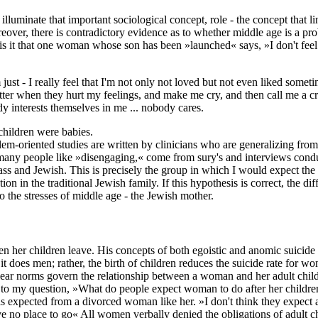
n illuminate that important sociological concept, role - the concept that 
Moreover, there is contradictory evidence as to whether middle age is
 it that one woman whose son has been »launched« says, »I don't feel as i
ust - I really feel that I'm not only not loved but not even liked someti
ter when they hurt my feelings, and make me cry, and then call me a cry
dy interests themselves in me ... nobody cares.
children were babies.
em-oriented studies are written by clinicians who are generalizing from t
t many people like »disengaging,« come from sury's and interviews conduc
ss and Jewish. This is precisely the group in which I would expect the d
tion in the traditional Jewish family. If this hypothesis is correct, th
to the stresses of middle age - the Jewish mother.
n her children leave. His concepts of both egoistic and anomic suicide 
 does men; rather, the birth of children reduces the suicide rate for w
lear norms govern the relationship between a woman and her adult child
es to my question, »What do people expect woman to do after her childr
expected from a divorced woman like her. »I don't think they expect a
ve no place to go« All women verbally denied the obligations of adult 