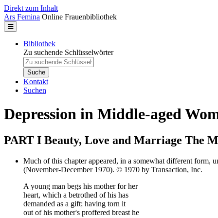
Direkt zum Inhalt
Ars Femina
Online Frauenbibliothek
Bibliothek
Zu suchende Schlüsselwörter
Kontakt
Suchen
Depression in Middle-aged Wo
PART I Beauty, Love and Marriage The My
Much of this chapter appeared, in a somewhat different form, u
(November-December 1970). © 1970 by Transaction, Inc.
A young man begs his mother for her
heart, which a betrothed of his has
demanded as a gift; having torn it
out of his mother's proffered breast he