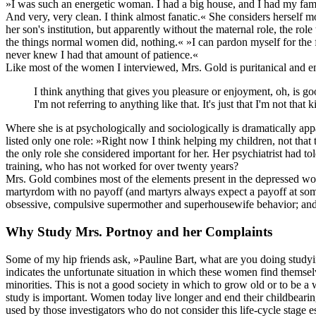
»I was such an energetic woman. I had a big house, and I had my famil
And very, very clean. I think almost fanatic.« She considers herself 
her son's institution, but apparently without the maternal role, the ro
the things normal women did, nothing.« »I can pardon myself for the fa
never knew I had that amount of patience.«
Like most of the women I interviewed, Mrs. Gold is puritanical and e
I think anything that gives you pleasure or enjoyment, oh, is go
I'm not referring to anything like that. It's just that I'm not tha
Where she is at psychologically and sociologically is dramatically ap
listed only one role: »Right now I think helping my children, not that 
the only role she considered important for her. Her psychiatrist had t
training, who has not worked for over twenty years?
Mrs. Gold combines most of the elements present in the depressed wome
martyrdom with no payoff (and martyrs always expect a payoff at some ti
obsessive, compulsive supermother and superhousewife behavior; and 
Why Study Mrs. Portnoy and her Complaints
Some of my hip friends ask, »Pauline Bart, what are you doing studyi
indicates the unfortunate situation in which these women find themselv
minorities. This is not a good society in which to grow old or to be a
study is important. Women today live longer and end their childbearin
used by those investigators who do not consider this life-cycle stage 