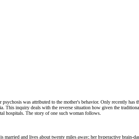
or psychosis was attributed to the mother's behavior. Only recently ha
 This inquiry deals with the reverse situation how given the traditional 
tal hospitals. The story of one such woman follows.
 is married and lives about twenty miles away; her hyperactive brain-da