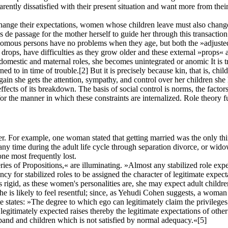
rently dissatisfied with their present situation and want more from thei
change their expectations, women whose children leave must also change
tes de passage for the mother herself to guide her through this transacti
omous persons have no problems when they age, but both the »adjusted,«
drops, have difficulties as they grow older and these external »props« 
 domestic and maternal roles, she becomes unintegrated or anomic It is 
rned to in time of trouble.
[2]
But it is precisely because kin, that is, chi
 she gets the attention, sympathy, and control over her children she h
ffects of its breakdown. The basis of social control is norms, the facto
for the manner in which these constraints are internalized. Role theory
r. For example, one woman stated that getting married was the only thi
 any time during the adult life cycle through separation divorce, or w
one most frequently lost.
 of Propositions,« are illuminating. »Almost any stabilized role expect
ncy for stabilized roles to be assigned the character of legitimate expect
s rigid, as these women's personalities are, she may expect adult childre
he is likely to feel resentful; since, as Yehudi Cohen suggests, a woman
 states: »The degree to which ego can legitimately claim the privileges 
legitimately expected raises thereby the legitimate expectations of oth
band and children which is not satisfied by normal adequacy.«
[5]