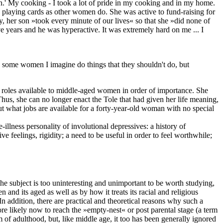
n.' My cooking - I took a lot of pride in my cooking and in my home.
e playing cards as other women do. She was active to fund-raising for
ly, her son »took every minute of our lives« so that she »did none of
ve years and he was hyperactive. It was extremely hard on me ... I
t] some women I imagine do things that they shouldn't do, but
en roles available to middle-aged women in order of importance. She
 Thus, she can no longer enact the Tole that had given her life meaning,
But what jobs are available for a forty-year-old woman with no special
llness personality of involutional depressives: a history of
e feelings, rigidity; a need to be useful in order to feel worthwhile;
e subject is too uninteresting and unimportant to be worth studying,
nd its aged as well as by how it treats its racial and religious
n addition, there are practical and theoretical reasons why such a
re likely now to reach the »empty-nest« or post parental stage (a term
 of adulthood, but, like middle age, it too has been generally ignored