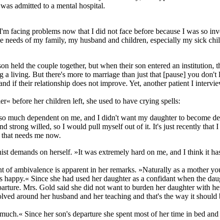
 was admitted to a mental hospital.
nk I'm facing problems now that I did not face before because I was so inv
the needs of my family, my husband and children, especially my sick chil
 son held the couple together, but when their son entered an institutio
 a living. But there's more to marriage than just that [pause] you don't 
d if their relationship does not improve. Yet, another patient I intervie
r« before her children left, she used to have crying spells:
s so much dependent on me, and I didn't want my daughter to become de
ong willed, so I would pull myself out of it. It's just recently that I co
e that needs me now.
nist demands on herself. »It was extremely hard on me, and I think it 
nt of ambivalence is apparent in her remarks. »Naturally as a mother yo
's happy.« Since she had used her daughter as a confidant when the dau
 departure. Mrs. Gold said she did not want to burden her daughter with
volved around her husband and her teaching and that's the way it shoul
y much.« Since her son's departure she spent most of her time in bed an