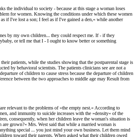
links the individual to society - because at this stage a woman loses
 a problem for women. Knowing the conditions under which these women
f I've lost a son; I feel as if I've gained a den,« while another
mes by my own children... they could respect me. If - if they
baby, or tell me that I - I ought to know better or something
heir patients, while the studies showing that the postparental stage is
ted by behavioral scientists. The patients clinicians see are not a
eparture of children to cause stress because the departure of children
e difference between the two approaches to middle age may Result from
are relevant to the problems of »the empty nest.« According to
omen, and immunity to suicide increases with the »density« of the
ren, consequently, when her children leave the woman's situation is
en are grown?« Mrs. West said that while a married woman is
nything special ... you just mind your own business. Let them mind
children toward their parents. When asked what their children owed