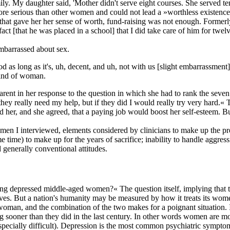
y. My daughter said, 'Mother didn't serve eight courses. She served te
more serious than other women and could not lead a »worthless existenc
le that gave her her sense of worth, fund-raising was not enough. Former
ct [that he was placed in a school] that I did take care of him for twel
mbarrassed about sex.
od as long as it's, uh, decent, and uh, not with us [slight embarrassmen
t kind of woman.
parent in her response to the question in which she had to rank the sev
they really need my help, but if they did I would really try very hard.«
old her, and she agreed, that a paying job would boost her self-esteem. 
n I interviewed, elements considered by clinicians to make up the pre-i
me) to make up for the years of sacrifice; inability to handle aggressiv
generally conventional attitudes.
ng depressed middle-aged women?« The question itself, implying that th
es. But a nation's humanity may be measured by how it treats its women a
 woman, and the combination of the two makes for a poignant situation. I
g sooner than they did in the last century. In other words women are mo
especially difficult). Depression is the most common psychiatric symptom