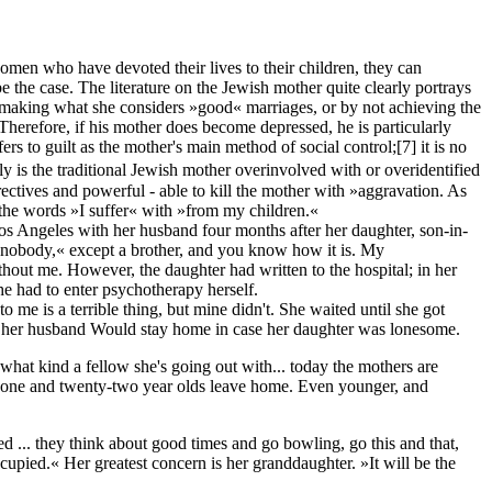
 women who have devoted their lives to their children, they can
 the case. The literature on the Jewish mother quite clearly portrays
 not making what she considers »good« marriages, or by not achieving the
. Therefore, if his mother does become depressed, he is particularly
rs to guilt as the mother's main method of social control;
[7]
it is no
 is the traditional Jewish mother overinvolved with or overidentified
rectives and powerful - able to kill the mother with »aggravation. As
k after the words »I suffer« with »from my children.«
s Angeles with her husband four months after her daughter, son-in-
 nobody,« except a brother, and you know how it is. My
hout me. However, the daughter had written to the hospital; in her
he had to enter psychotherapy herself.
me is a terrible thing, but mine didn't. She waited until she got
and her husband Would stay home in case her daughter was lonesome.
what kind a fellow she's going out with... today the mothers are
nty-one and twenty-two year olds leave home. Even younger, and
ed ... they think about good times and go bowling, go this and that,
upied.« Her greatest concern is her granddaughter. »It will be the