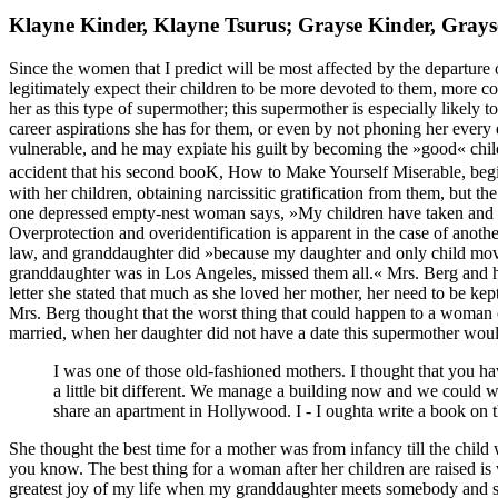
Klayne Kinder, Klayne Tsurus; Grayse Kinder, Gray
Since the women that I predict will be most affected by the departure o
legitimately expect their children to be more devoted to them, more co
her as this type of supermother; this supermother is especially likely 
career aspirations she has for them, or even by not phoning her every d
vulnerable, and he may expiate his guilt by becoming the »good« child 
accident that his second booK, How to Make Yourself Miserable, begin
with her children, obtaining narcissitic gratification from them, but t
one depressed empty-nest woman says, »My children have taken and 
Overprotection and overidentification is apparent in the case of an
law, and granddaughter did »because my daughter and only child mov
granddaughter was in Los Angeles, missed them all.« Mrs. Berg and he
letter she stated that much as she loved her mother, her need to be ke
Mrs. Berg thought that the worst thing that could happen to a woman of
married, when her daughter did not have a date this supermother woul
I was one of those old-fashioned mothers. I thought that you ha
a little bit different. We manage a building now and we could 
share an apartment in Hollywood. I - I oughta write a book on t
She thought the best time for a mother was from infancy till the child 
you know. The best thing for a woman after her children are raised is
greatest joy of my life when my granddaughter meets somebody and sh