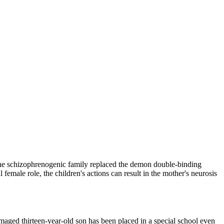
s the schizophrenogenic family replaced the demon double-binding
female role, the children's actions can result in the mother's neurosis
maged thirteen-year-old son has been placed in a special school even