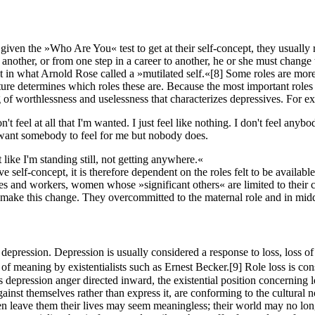
ven the »Who Are You« test to get at their self-concept, they usually re
another, or from one step in a career to another, he or she must change t
lt in what Arnold Rose called a »mutilated self.«
[8]
Some roles are more 
cture determines which roles these are. Because the most important roles
eling of worthlessness and uselessness that characterizes depressives. For
 don't feel at all that I'm wanted. I just feel like nothing. I don't feel a
e I want somebody to feel for me but nobody does.
 like I'm standing still, not getting anywhere.«
ve self-concept, it is therefore dependent on the roles felt to be availab
ves and workers, women whose »significant others« are limited to their ch
ake this change. They overcommitted to the maternal role and in midd
of depression. Depression is usually considered a response to loss, loss 
 of meaning by existentialists such as Ernest Becker.
[9]
Role loss is con
depression anger directed inward, the existential position concerning l
ainst themselves rather than express it, are conforming to the cultural
en leave them their lives may seem meaningless; their world may no lo