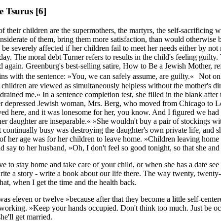
se Tsurus
[6]
f their children are the supermothers, the martyrs, the self-sacrificing
nsiderate of them, bring them more satisfaction, than would otherwise be
to be severely affected if her children fail to meet her needs either by
ay. The moral debt Turner refers to results in the child's feeling guilty
again. Greenburg's best-selling satire, How to Be a Jewish Mother, refe
s with the sentence: »You, we can safely assume, are guilty.« Not only
he children are viewed as simultaneously helpless without the mother's di
drained me.« In a sentence completion test, she filled in the blan
other depressed Jewish woman, Mrs. Berg, who moved from Chicago to Lo
ed here, and it was lonesome for her, you know. And I figured we had
r daughter are inseparable.« »She wouldn't buy a pair of stockings wit
pt continually busy was destroying the daughter's own private life, and s
 her age was for her children to leave home. »Children leaving home to 
d say to her husband, »Oh, I don't feel so good tonight, so that she 
ve to stay home and take care of your child, or when she has a date see 
write a story - write a book about our life there. The way twenty, twe
hat, when I get the time and the health back.
was eleven or twelve »because after that they become a little self-center
 working. »Keep your hands occupied. Don't think too much. Just be occ
e'll get married.