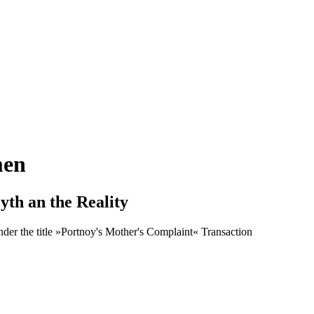
men
th an the Reality
nder the title »Portnoy's Mother's Complaint« Transaction