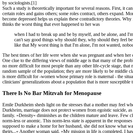
by sociologists.
[1]
Such a study is theoretically important for several reasons. First, it ca
certain roles and gains others; some roles contract, others expand. 
become depressed helps us explain these contradictory theories. Why is
thinks the worst thing that ever happened to her was
when I had to break up and be by myself, and be alone, and I'm j
can't say good things why should they, why should they feel bet
like that My worst thing is that I'm alone, I'm not wanted, nobo
The best times of her life were when she was pregnant and when her 
One clue to the differing views of middle age is that many of the probl
no more difficult for most people than any other life-cycle stage, tha
random sample of the population; they are more likely to be middle cla
is more difficult for -women whose primary role is maternal - the situa
clinicians' generalizations about a population that is more susceptible 
There Is No Bar Mitzvah for Menopause
Emile Durkheim sheds light on the stresses that a mother may feel whe
Durkheim, marriage does not protect women from egoistic suicide, as it
family. »Density« diminishes as the children mature and leave. Few c
norm-less or anomic. This norm-less state is apparent in the respons
supposed to make a home for her husband, she did not know what was 
theirs...« Another woman said, »My mission in life is completed. I ha