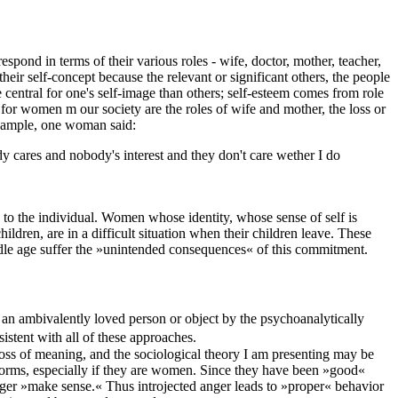
spond in terms of their various roles - wife, doctor, mother, teacher,
heir self-concept because the relevant or significant others, the people
central for one's self-image than others; self-esteem comes from role
 for women m our society are the roles of wife and mother, the loss or
 example, one woman said:
nybody cares and nobody's interest and they don't care wether I do
le to the individual. Women whose identity, whose sense of self is
ildren, are in a difficult situation when their children leave. These
le age suffer the »unintended consequences« of this commitment.
of an ambivalently loved person or object by the psychoanalytically
sistent with all of these approaches.
oss of meaning, and the sociological theory I am presenting may be
 norms, especially if they are women. Since they have been »good«
nger »make sense.« Thus introjected anger leads to »proper« behavior