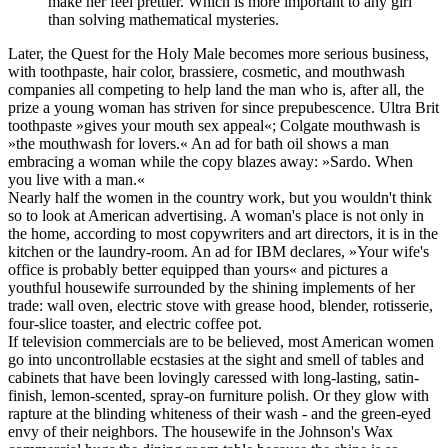
make her feel prettier. Which is more important to any girl
than solving mathematical mysteries.
Later, the Quest for the Holy Male becomes more serious business,
with toothpaste, hair color, brassiere, cosmetic, and mouthwash
companies all competing to help land the man who is, after all, the
prize a young woman has striven for since prepubescence. Ultra Brit
toothpaste »gives your mouth sex appeal«; Colgate mouthwash is
»the mouthwash for lovers.« An ad for bath oil shows a man
embracing a woman while the copy blazes away: »Sardo. When
you live with a man.«
Nearly half the women in the country work, but you wouldn't think
so to look at American advertising. A woman's place is not only in
the home, according to most copywriters and art directors, it is in the
kitchen or the laundry-room. An ad for IBM declares, »Your wife's
office is probably better equipped than yours« and pictures a
youthful housewife surrounded by the shining implements of her
trade: wall oven, electric stove with grease hood, blender, rotisserie,
four-slice toaster, and electric coffee pot.
If television commercials are to be believed, most American women
go into uncontrollable ecstasies at the sight and smell of tables and
cabinets that have been lovingly caressed with long-lasting, satin-
finish, lemon-scented, spray-on furniture polish. Or they glow with
rapture at the blinding whiteness of their wash - and the green-eyed
envy of their neighbors. The housewife in the Johnson's Wax