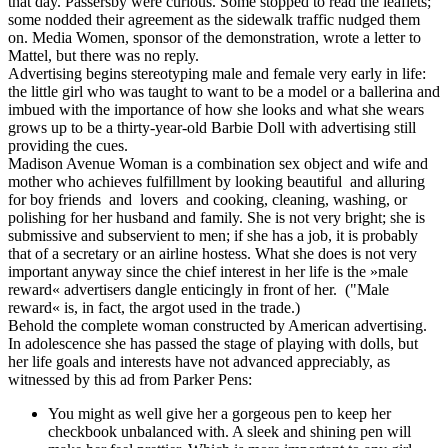
that day. Passersby were curious. Some stopped to read the leaflets;
some nodded their agreement as the sidewalk traffic nudged them
on. Media Women, sponsor of the demonstration, wrote a letter to
Mattel, but there was no reply.
Advertising begins stereotyping male and female very early in life:
the little girl who was taught to want to be a model or a ballerina and
imbued with the importance of how she looks and what she wears
grows up to be a thirty-year-old Barbie Doll with advertising still
providing the cues.
Madison Avenue Woman is a combination sex object and wife and
mother who achieves fulfillment by looking beautiful and alluring
for boy friends and lovers and cooking, cleaning, washing, or
polishing for her husband and family. She is not very bright; she is
submissive and subservient to men; if she has a job, it is probably
that of a secretary or an airline hostess. What she does is not very
important anyway since the chief interest in her life is the »male
reward« advertisers dangle enticingly in front of her. ("Male
reward« is, in fact, the argot used in the trade.)
Behold the complete woman constructed by American advertising.
In adolescence she has passed the stage of playing with dolls, but
her life goals and interests have not advanced appreciably, as
witnessed by this ad from Parker Pens:
You might as well give her a gorgeous pen to keep her
checkbook unbalanced with. A sleek and shining pen will