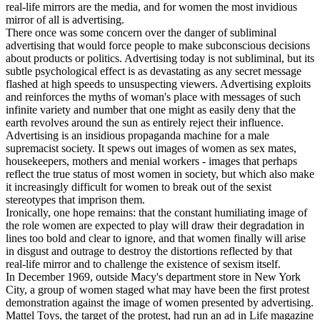
real-life mirrors are the media, and for women the most invidious
mirror of all is advertising.
There once was some concern over the danger of subliminal
advertising that would force people to make subconscious decisions
about products or politics. Advertising today is not subliminal, but its
subtle psychological effect is as devastating as any secret message
flashed at high speeds to unsuspecting viewers. Advertising exploits
and reinforces the myths of woman's place with messages of such
infinite variety and number that one might as easily deny that the
earth revolves around the sun as entirely reject their influence.
Advertising is an insidious propaganda machine for a male
supremacist society. It spews out images of women as sex mates,
housekeepers, mothers and menial workers - images that perhaps
reflect the true status of most women in society, but which also make
it increasingly difficult for women to break out of the sexist
stereotypes that imprison them.
Ironically, one hope remains: that the constant humiliating image of
the role women are expected to play will draw their degradation in
lines too bold and clear to ignore, and that women finally will arise
in disgust and outrage to destroy the distortions reflected by that
real-life mirror and to challenge the existence of sexism itself.
In December 1969, outside Macy's department store in New York
City, a group of women staged what may have been the first protest
demonstration against the image of women presented by advertising.
Mattel Toys, the target of the protest, had run an ad in Life magazine