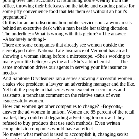
poring over their accounts? Or stumbling home wearily from the
office, throwing their briefcases on the table, and exuding praise for
some jiffy convenience food that lets them eat without an hour's
preparation?
Or this for an anti-discrimination public service spot: a woman sits
behind an executive desk with a man beside her taking dictation.
The underline: »What is wrong with this picture?« The answer:
»Absolutely nothing!«
There are some companies that already see women outside the
stereotyped roles. National Life Insurance of Vermont has an ad
showing a woman sitting before a microscope. »She's working to
make your life better,« says the ad. »She's a biochemist. . . . The
same motivation drives our agents in serving your life insurance
needs.«
And Sanitone Drycleaners ran a series showing successful women -
a sales vice president, a lawyer, an advertising manager and the like.
Yet half the people in that series were executive secretaries and
assistants, a trenchant comment on the relative status of even
»successful« women.
How can women get other companies to change? »Boycotts,«
answer the ad women in unison. Women are 85 percent of the retail
market; they could end degrading advertising tomorrow if they
refused to buy products that use such methods. Even written
complaints to companies would have an effect.
No matter what method is used to accomplish it, changing sexist