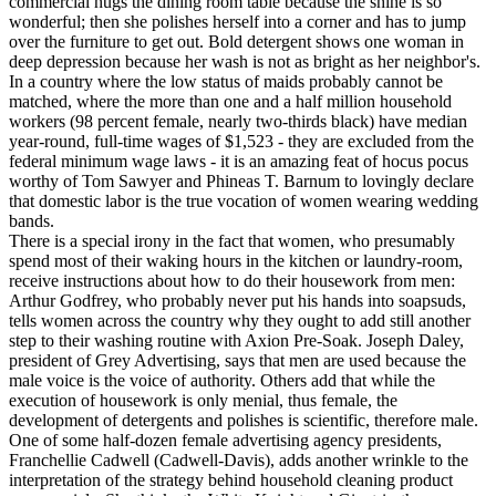
commercial hugs the dining room table because the shine is so
wonderful; then she polishes herself into a corner and has to jump
over the furniture to get out. Bold detergent shows one woman in
deep depression because her wash is not as bright as her neighbor's.
In a country where the low status of maids probably cannot be
matched, where the more than one and a half million household
workers (98 percent female, nearly two-thirds black) have median
year-round, full-time wages of $1,523 - they are excluded from the
federal minimum wage laws - it is an amazing feat of hocus pocus
worthy of Tom Sawyer and Phineas T. Barnum to lovingly declare
that domestic labor is the true vocation of women wearing wedding
bands.
There is a special irony in the fact that women, who presumably
spend most of their waking hours in the kitchen or laundry-room,
receive instructions about how to do their housework from men:
Arthur Godfrey, who probably never put his hands into soapsuds,
tells women across the country why they ought to add still another
step to their washing routine with Axion Pre-Soak. Joseph Daley,
president of Grey Advertising, says that men are used because the
male voice is the voice of authority. Others add that while the
execution of housework is only menial, thus female, the
development of detergents and polishes is scientific, therefore male.
One of some half-dozen female advertising agency presidents,
Franchellie Cadwell (Cadwell-Davis), adds another wrinkle to the
interpretation of the strategy behind household cleaning product