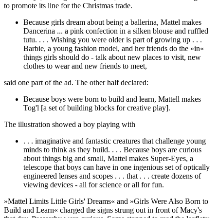
to promote its line for the Christmas trade.
Because girls dream about being a ballerina, Mattel makes
Dancerina ... a pink confection in a silken blouse and ruffled
tutu. . . . Wishing you were older is part of growing up . . .
Barbie, a young fashion model, and her friends do the »in«
things girls should do - talk about new places to visit, new
clothes to wear and new friends to meet,
said one part of the ad. The other half declared:
Because boys were born to build and learn, Mattell makes
Tog'l [a set of building blocks for creative play].
The illustration showed a boy playing with
. . . imaginative and fantastic creatures that challenge young
minds to think as they build. . . . Because boys are curious
about things big and small, Mattel makes Super-Eyes, a
telescope that boys can have in one ingenious set of optically
engineered lenses and scopes . . . that . . . create dozens of
viewing devices - all for science or all for fun.
»Mattel Limits Little Girls' Dreams« and »Girls Were Also Born to
Build and Learn« charged the signs strung out in front of Macy's