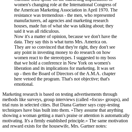
women's changing role at the International Congress of
the American Marketing Association in April 1970. The
resistance was tremendous - the men, who represented
manufacturers, ad agencies and marketing research
houses, made fun of what she was talking about; they
said it was all ridiculous.
Now it's a matter of opinion, because we don't have the
data. They say this is what turns Mrs. America on.
They are so convinced that they're right, they don't see
any point in investing money to do research on how
women react to the stereotypes. I suggested to my boss
that we hold a conference in New York on women's
liberation and its implications for marketing. It was set
up - then the Board of Directors of the A.M.A. chapter
here vetoed the program. That's not objective; that's
emotional.
Marketing research is based on testing advertisements through
methods like surveys, group interviews (called »focus« groups), and
trial runs in selected cities. But Diana Gartner says copy-testing
techniques have bias built into them. »They assume that anything
showing a woman getting a man's praise or attention is automatically
motivating. It's a firmly established principle.« The same motivation
and reward exists for the housewife, Mrs. Gartner notes: