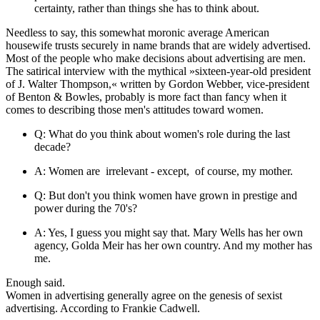
certainty, rather than things she has to think about.
Needless to say, this somewhat moronic average American
housewife trusts securely in name brands that are widely advertised.
Most of the people who make decisions about advertising are men.
The satirical interview with the mythical »sixteen-year-old president
of J. Walter Thompson,« written by Gordon Webber, vice-president
of Benton & Bowles, probably is more fact than fancy when it
comes to describing those men's attitudes toward women.
Q: What do you think about women's role during the last
decade?
A: Women are irrelevant - except, of course, my mother.
Q: But don't you think women have grown in prestige and
power during the 70's?
A: Yes, I guess you might say that. Mary Wells has her own
agency, Golda Meir has her own country. And my mother has
me.
Enough said.
Women in advertising generally agree on the genesis of sexist
advertising. According to Frankie Cadwell.