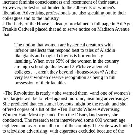
increase feminist consciousness and resentment of their status.
However, protest is not limited to the adherents of women's
liberation. Advertising professionals are also speaking out to their
colleagues and to the industry.
»The Lady of the House is dead,« proclaimed a full page in Ad Age.
Frankie Cadwell placed that ad to serve notice on Madison Avenue
that:
The notion that women are hysterical creatures with
inferior intellects that respond best to tales of Aladdin-
like giants and magical clowns is horrendously
insulting. When over 55% of the women in the country
are high school graduates and 25% have attended
colleges . . . aren't they beyond »house-i-toss«? At the
very least women deserve recognition as being in full
possession of their faculties.
»The Revolution is ready,« she warned them, »and one of women's
first targets will be to rebel against moronic, insulting advertising.«
She predicted that consumer boycotts might be the result, and she
offered copies of a list of the »Ten Brands Whose Advertising
Women Hate Most« gleaned from the Disneyland survey she
conducted. The research team interviewed some 600 women age
eighteen and over from all parts of the country. The vote was limited
to television advertising, with cigarettes excluded because of the