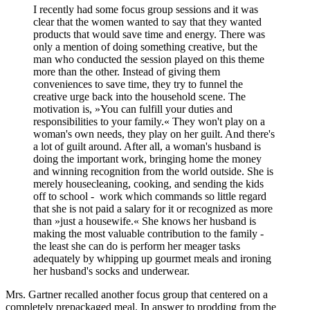
I recently had some focus group sessions and it was
clear that the women wanted to say that they wanted
products that would save time and energy. There was
only a mention of doing something creative, but the
man who conducted the session played on this theme
more than the other. Instead of giving them
conveniences to save time, they try to funnel the
creative urge back into the household scene. The
motivation is, »You can fulfill your duties and
responsibilities to your family.« They won't play on a
woman's own needs, they play on her guilt. And there's
a lot of guilt around. After all, a woman's husband is
doing the important work, bringing home the money
and winning recognition from the world outside. She is
merely housecleaning, cooking, and sending the kids
off to school - work which commands so little regard
that she is not paid a salary for it or recognized as more
than »just a housewife.« She knows her husband is
making the most valuable contribution to the family -
the least she can do is perform her meager tasks
adequately by whipping up gourmet meals and ironing
her husband's socks and underwear.
Mrs. Gartner recalled another focus group that centered on a
completely prepackaged meal. In answer to prodding from the