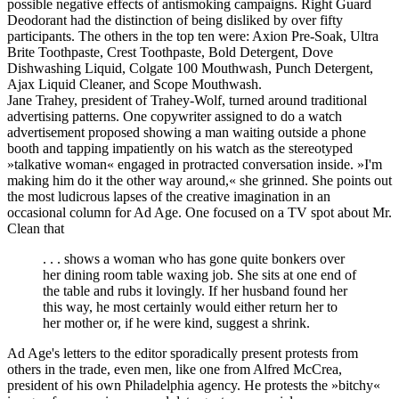
possible negative effects of antismoking campaigns. Right Guard
Deodorant had the distinction of being disliked by over fifty
participants. The others in the top ten were: Axion Pre-Soak, Ultra
Brite Toothpaste, Crest Toothpaste, Bold Detergent, Dove
Dishwashing Liquid, Colgate 100 Mouthwash, Punch Detergent,
Ajax Liquid Cleaner, and Scope Mouthwash.
Jane Trahey, president of Trahey-Wolf, turned around traditional
advertising patterns. One copywriter assigned to do a watch
advertisement proposed showing a man waiting outside a phone
booth and tapping impatiently on his watch as the stereotyped
»talkative woman« engaged in protracted conversation inside. »I'm
making him do it the other way around,« she grinned. She points out
the most ludicrous lapses of the creative imagination in an
occasional column for Ad Age. One focused on a TV spot about Mr.
Clean that
. . . shows a woman who has gone quite bonkers over
her dining room table waxing job. She sits at one end of
the table and rubs it lovingly. If her husband found her
this way, he most certainly would either return her to
her mother or, if he were kind, suggest a shrink.
Ad Age's letters to the editor sporadically present protests from
others in the trade, even men, like one from Alfred McCrea,
president of his own Philadelphia agency. He protests the »bitchy«