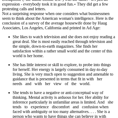
expression - everybody took it in good fun.« They did get a few
protesting calls and letters.
Not a surprising response when one considers what businessmen
seem to think about the American woman's intelligence. Here is the
conclusion of a survey of the average housewife done by Haug
Associates, Los Angeles, California and printed in Ad Age:
She likes to watch television and she does not enjoy reading a
great deal. She is most easily reached through television and
the simple, down-to-earth magazines. She finds her
satisfaction within a rather small world and the center of this
world is her home.
She has little interest or skill to explore, to probe into things
for herself. Her energy is largely consumed in day-to-day
living. She is very much open to suggestion and amenable to
guidance that is presented in terms that fit in with her
needs and with her view of the world.
She tends to have a negative or anti-conceptual way of
thinking. Mental activity is arduous for her. Her ability for
inference particularly in unfamiliar areas is limited. And she
tends to experience discomfort and confusion when
faced with ambiguity or too many alternatives. . . . She is a
person who wants to have things she can believe in with