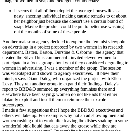
image of women in soap and detergent commercials:
It seems that all of them depict the average housewife as a
nasty, sneering individual making caustic remarks to or about
her neighbor just because she doesn't use a certain brand of
soap. Maybe the product could be put to better use washing
out the mouths of some of these people.
Another male-run agency decided to explore the feminist viewpoint
on advertising in a project proposed by two women in its research
department. Batten, Barton, Durstine & Osborne - the agency that
created the Silva Thins commercial - invited eleven women to
participate in a focus group about what they considered degrading to
women in advertising. I was a member of the group. The session
was videotaped and shown to agency executives. »It blew their
minds,« says Diane Daley, who organized the project with Ellen
Levy. They ran another group to expand their findings. Daley's
report to BBD&O summed up everything feminists there and
elsewhere have been saying: women do not like ads that either
blatantly exploit and insult them or reinforce the sex-role
stereotypes.
I made a few suggestions that I hope the BBD&O executives and
others will take up. For example, why not an ad showing men and
women rushing out to work after leaving the dishes soaking in some
wonderful pink liquid that eats away the grease while they are