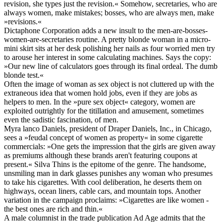
revision, she types just the revision.« Somehow, secretaries, who are
always women, make mistakes; bosses, who are always men, make
»revisions.«
Dictaphone Corporation adds a new insult to the men-are-bosses-
women-are-secretaries routine. A pretty blonde woman in a micro-
mini skirt sits at her desk polishing her nails as four worried men try
to arouse her interest in some calculating machines. Says the copy:
»Our new line of calculators goes through its final ordeal. The dumb
blonde test.«
Often the image of woman as sex object is not cluttered up with the
extraneous idea that women hold jobs, even if they are jobs as
helpers to men. In the »pure sex object« category, women are
exploited outrightly for the titillation and amusement, sometimes
even the sadistic fascination, of men.
Myra lanco Daniels, president of Draper Daniels, Inc., in Chicago,
sees a »feudal concept of women as property« in some cigarette
commercials: »One gets the impression that the girls are given away
as premiums although these brands aren't featuring coupons at
present.« Silva Thins is the epitome of the genre. The handsome,
unsmiling man in dark glasses punishes any woman who presumes
to take his cigarettes. With cool deliberation, he deserts them on
highways, ocean liners, cable cars, and mountain tops. Another
variation in the campaign proclaims: »Cigarettes are like women -
the best ones are rich and thin.«
A male columnist in the trade publication Ad Age admits that the