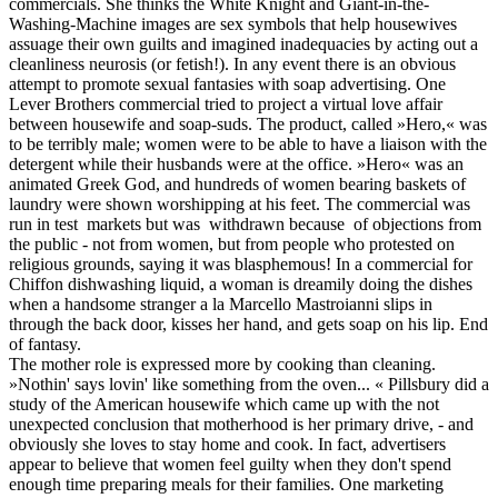
commercials. She thinks the White Knight and Giant-in-the-
Washing-Machine images are sex symbols that help housewives
assuage their own guilts and imagined inadequacies by acting out a
cleanliness neurosis (or fetish!). In any event there is an obvious
attempt to promote sexual fantasies with soap advertising. One
Lever Brothers commercial tried to project a virtual love affair
between housewife and soap-suds. The product, called »Hero,« was
to be terribly male; women were to be able to have a liaison with the
detergent while their husbands were at the office. »Hero« was an
animated Greek God, and hundreds of women bearing baskets of
laundry were shown worshipping at his feet. The commercial was
run in test markets but was withdrawn because of objections from
the public - not from women, but from people who protested on
religious grounds, saying it was blasphemous! In a commercial for
Chiffon dishwashing liquid, a woman is dreamily doing the dishes
when a handsome stranger a la Marcello Mastroianni slips in
through the back door, kisses her hand, and gets soap on his lip. End
of fantasy.
The mother role is expressed more by cooking than cleaning.
»Nothin' says lovin' like something from the oven... « Pillsbury did a
study of the American housewife which came up with the not
unexpected conclusion that motherhood is her primary drive, - and
obviously she loves to stay home and cook. In fact, advertisers
appear to believe that women feel guilty when they don't spend
enough time preparing meals for their families. One marketing