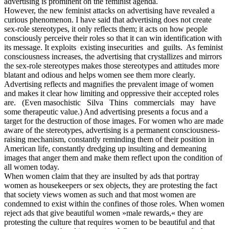
advertising is prominent on the feminist agenda.
However, the new feminist attacks on advertising have revealed a
curious phenomenon. I have said that advertising does not create
sex-role stereotypes, it only reflects them; it acts on how people
consciously perceive their roles so that it can win identification with
its message. It exploits existing insecurities and guilts. As feminist
consciousness increases, the advertising that crystallizes and mirrors
the sex-role stereotypes makes those stereotypes and attitudes more
blatant and odious and helps women see them more clearly.
Advertising reflects and magnifies the prevalent image of women
and makes it clear how limiting and oppressive their accepted roles
are. (Even masochistic Silva Thins commercials may have
some therapeutic value.) And advertising presents a focus and a
target for the destruction of those images. For women who are made
aware of the stereotypes, advertising is a permanent consciousness-
raising mechanism, constantly reminding them of their position in
American life, constantly dredging up insulting and demeaning
images that anger them and make them reflect upon the condition of
all women today.
When women claim that they are insulted by ads that portray
women as housekeepers or sex objects, they are protesting the fact
that society views women as such and that most women are
condemned to exist within the confines of those roles. When women
reject ads that give beautiful women »male rewards,« they are
protesting the culture that requires women to be beautiful and that