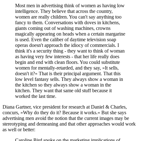
Most men in advertising think of women as having low
intelligence. They believe that across the country,
women are really children. You can't say anything too
fancy to them. Conversations with doves in kitchens,
giants coming out of washing machines, crowns
magically appearing on heads when a certain margarine
is used. Even the caliber of daytime television soap
operas doesn't approach the idiocy of commercials. I
think it's a security thing - they want to think of woman
as having very few interests - that her life really does
begin and end with clean floors. You could substitute
women for mentally-retarded, and they say, »It sells,
doesn't it?« That is their principal argument. That this
low level fantasy sells. They always show a woman in
the kitchen so they always show a woman in the
kitchen. They want that same old stuff because it
worked the last time.
Diana Gartner, vice president for research at Daniel & Charles,
concurs, »Why do they do it? Because it works.« But she says
advertising men avoid the notion that the current images may be
stereotyping and demeaning and that other approaches would work
as well or better:
Caroline Bird spoke on the marketing implications of