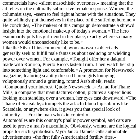
commercials have »silent masochistic overtones,« meaning that the
ad relies on the culturally submissive female response. Women, the
columnist says, »seem to feel right at home with the situations. They
quite willingly put themselves in the place of the suffering heroine.«
He concludes, »The makers of this campaign demonstrate a shrewd
insight into the emotional make-up of today's woman.« The hero
»summarily puts his girlfriend in her place, exactly where so many
women would unconsciously like to be.«
Like the Silva Thins commercial, woman-as-sex-object ads
generally seek to fulfill male fantasies about seducing or wielding
power over women. For example, »Tonight offer her a daiquiri
made with Ronrico, Puerto Rico's tasteful rum. Then watch her slip
into something light and comfortable.« A promotion for Newsweek
magazine, featuring scantily dressed harem girls lounging
voluptuously around a grinning, rotund Arab sheik, reads:
»Compound your interest. Quote Newsweek...« An ad for Thane
Mills, a company that manufactures cotton, pictures a supercilious-
looking man standing over a woman, her eyes cast downward. »The
Thane of Scarsdale,« trumpets the ad. »In blue-chip suburbs like
Scarsdale, or anywhere else, it gives you that special look of
authority.. . . For the man who's in control.«
Automobiles are this country's phallic power symbol, and cars are
used to prove a man's masculinity. Obviously, women are the logical
props for such symbolism. Myra Janco Daniels calls automobile
advertisements »the first fully Americanized fertility rites,«