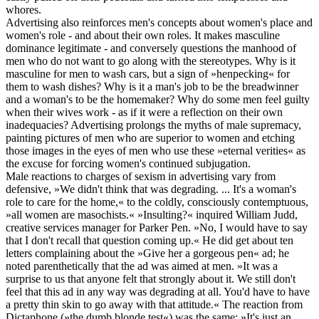
whores.
Advertising also reinforces men's concepts about women's place and
women's role - and about their own roles. It makes masculine
dominance legitimate - and conversely questions the manhood of
men who do not want to go along with the stereotypes. Why is it
masculine for men to wash cars, but a sign of »henpecking« for
them to wash dishes? Why is it a man's job to be the breadwinner
and a woman's to be the homemaker? Why do some men feel guilty
when their wives work - as if it were a reflection on their own
inadequacies? Advertising prolongs the myths of male supremacy,
painting pictures of men who are superior to women and etching
those images in the eyes of men who use these »eternal verities« as
the excuse for forcing women's continued subjugation.
Male reactions to charges of sexism in advertising vary from
defensive, »We didn't think that was degrading. ... It's a woman's
role to care for the home,« to the coldly, consciously contemptuous,
»all women are masochists.« »Insulting?« inquired William Judd,
creative services manager for Parker Pen. »No, I would have to say
that I don't recall that question coming up.« He did get about ten
letters complaining about the »Give her a gorgeous pen« ad; he
noted parenthetically that the ad was aimed at men. »It was a
surprise to us that anyone felt that strongly about it. We still don't
feel that this ad in any way was degrading at all. You'd have to have
a pretty thin skin to go away with that attitude.« The reaction from
Dictaphone (»the dumb blonde test«) was the same: »It's just an