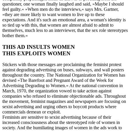
questioner, one woman finally laughed and said, »Maybe I should
feel guilty.« »When men do the interviews,« says Mrs. Gartner,
»they are more likely to want women to live up to these
expectations. And it's such an emotional area, a woman's identity is
so tied up with this, that women are almost afraid to admit to
themselves, much less to an interviewer, that the sex role stereotypes
bother them.«
THIS AD INSULTS WOMEN
THIS EXPLOITS WOMEN
Stickers with those messages are proclaiming the feminist protest
against degrading advertising on buses, subways, and wall posters
throughout the country. The National Organization for Women has
devised »The Barefoot and Pregnant Award of the Week for
Advertising Degrading to Women.« At the national convention in
March, 1970, the organization vowed to take action against
companies who refused to eliminate objectionable ads. Throughout
the movement, feminist magazines and newspapers are focusing on
sexist advertising and urging others to boycott products where
commercials demean or exploit.
Feminists are sensitive to sexist advertising because of their
increased consciousness about the stereotyped role of women in
society. And the humiliating images of women in the ads work to