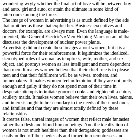
wondering wryly whether the final act of love will be between boy
and auto, girl and auto, or attain the ultimate in some kind of
intercourse among the three.
The image of woman in advertising is as much defined by the ads
that omit her as those that exploit her. Business executives and
doctors, for example, are always men. Even the language is male-
oriented, like General Electric's »Men Helping Man« on an ad that
discusses the development of nuclear power plants.
Advertising did not create these images about women, but it is a
powerful force for their reinforcement. It legitimizes the idealized,
stereotyped roles of woman as temptress, wife, mother, and sex
object, and portrays women as less intelligent and more dependent
than men. It makes women believe that their chief role is to please
men and that their fulfillment will be as wives, mothers, and
homemakers. It makes women feel unfeminine if they are not pretty
enough and guilty if they do not spend most of their time in
desperate attempts to imitate gourmet cooks and eighteenth-century
scullery maids. It makes women believe that their own lives, talents,
and interests ought to be secondary to the needs of their husbands,
and families and that they are almost totally defined by these
relationships.
It creates false, unreal images of women that reflect male fantasies
rather than flesh and blood human beings. And the idealization of
women is not much healthier than their derogation; goddesses are
easily pulled off their pedestals and turned into temptresses and