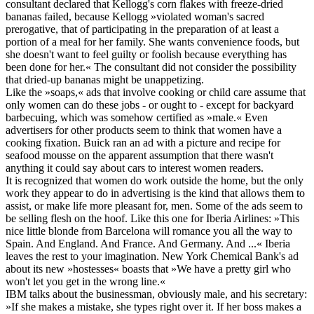
consultant declared that Kellogg's corn flakes with freeze-dried
bananas failed, because Kellogg »violated woman's sacred
prerogative, that of participating in the preparation of at least a
portion of a meal for her family. She wants convenience foods, but
she doesn't want to feel guilty or foolish because everything has
been done for her.« The consultant did not consider the possibility
that dried-up bananas might be unappetizing.
Like the »soaps,« ads that involve cooking or child care assume that
only women can do these jobs - or ought to - except for backyard
barbecuing, which was somehow certified as »male.« Even
advertisers for other products seem to think that women have a
cooking fixation. Buick ran an ad with a picture and recipe for
seafood mousse on the apparent assumption that there wasn't
anything it could say about cars to interest women readers.
It is recognized that women do work outside the home, but the only
work they appear to do in advertising is the kind that allows them to
assist, or make life more pleasant for, men. Some of the ads seem to
be selling flesh on the hoof. Like this one for Iberia Airlines: »This
nice little blonde from Barcelona will romance you all the way to
Spain. And England. And France. And Germany. And ...« Iberia
leaves the rest to your imagination. New York Chemical Bank's ad
about its new »hostesses« boasts that »We have a pretty girl who
won't let you get in the wrong line.«
IBM talks about the businessman, obviously male, and his secretary:
»If she makes a mistake, she types right over it. If her boss makes a