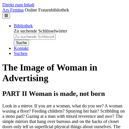
Direkt zum Inhalt
Ars Femina
Online Frauenbibliothek
Bibliothek
Zu suchende Schlüsselwörter
Kontakt
Suchen
The Image of Woman in
Advertising
PART II Woman is made, not born
Look in a mirror. If you are a woman, what do you see? A woman
waxing a floor? Feeding children? Spraying her hair? Scribbling on
a steno pad? Gazing at a man with mixed reverence and awe? The
simple mirrors that hang over bureaus and on the backs of closet
doors only tell us superficial physical things about ourselves. The